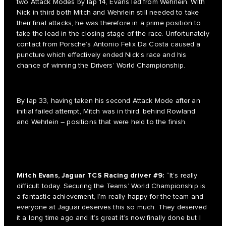
two Attack Modes by lap 14, Evans led from Wehrlein. With
Nick in third both Mitch and Wehrlein still needed to take
their final attacks, he was therefore in a prime position to
take the lead in the closing stage of the race. Unfortunately
contact from Porsche’s Antonio Felix Da Costa caused a
puncture which effectively ended Nick’s race and his
chance of winning the Drivers’ World Championship.
By lap 33, having taken his second Attack Mode after an
initial failed attempt, Mitch was in third, behind Rowland
and Wehrlein – positions that were held to the finish.
Mitch Evans, Jaguar TCS Racing driver #9:
“It’s really
difficult today. Securing the Teams’ World Championship is
a fantastic achievement, I’m really happy for the team and
everyone at Jaguar deserves this so much. They deserved
it a long time ago and it’s great it’s now finally done but I