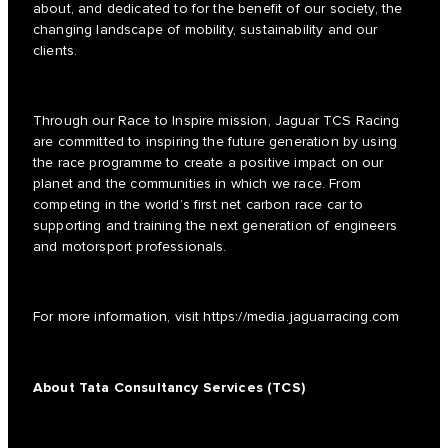
about, and dedicated to for the benefit of our society, the
changing landscape of mobility, sustainability and our
clients.
Through our Race to Inspire mission, Jaguar TCS Racing
are committed to inspiring the future generation by using
the race programme to create a positive impact on our
planet and the communities in which we race. From
competing in the world’s first net carbon race car to
supporting and training the next generation of engineers
and motorsport professionals.
For more information, visit
https://media.jaguarracing.com
About Tata Consultancy Services (TCS)