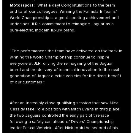
Motorsport:
“What a day! Congratulations to the team
and to all our colleagues. Winning the Formula E Teams’
World Championship is a great sporting achievement and
underlines JLR’s commitment to reimagine Jaguar as a
pure-electric, modern luxury brand.
“The performances the team have delivered on the track in
winning the World Championship continue to inspire
everyone at JLR, driving the reimagining of the Jaguar
brand and the delivery of technical innovation to the next
generation of Jaguar electric vehicles for the direct benefit
of our customers.”
After an incredibly close qualifying session that saw Nick
Cassidy take Pole position with Mitch Evans in third place,
the two Jaguars controlled the early part of the race
following a safety car, ahead of Drivers’ Championship
leader Pascal Wehrlein. After Nick took the second of his