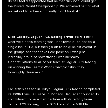
do still feel disappointed that neither Nick nor I could get
the Drivers’ World Championship. We achieved half of what
we set out to achieve but sadly didn’t finish it.”
Nick Cassidy, Jaguar TCS Racing driver #37:
"I think
what we did this morning was unbelievable - to not do a
single lap in FP3, but then go on to be quickest overall in
the groups and then take Pole position. I was just
incredibly proud of how strong I was mentality.
Congratulations to all of our team at Jaguar TCS Racing
on winning the Teams' World Championship, they
thoroughly deserve it."
Earlier this season in Tokyo, Jaguar TCS Racing completed
its 100th Formula E race. In Monaco, Jaguar announced its
commitment to be a manufacturer with its factory team,
Jaguar TCS Racing, in the GEN4 era of the ABB FIA