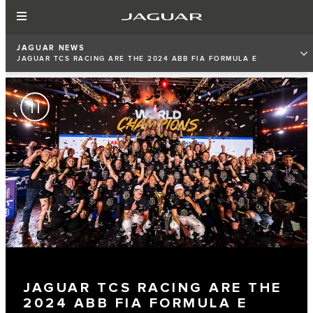
JAGUAR NEWS
JAGUAR TCS RACING ARE THE 2024 ABB FIA FORMULA E
TEAMS’ WORLD CHAMPIONS
JAGUAR TCS RACING ARE THE
2024 ABB FIA FORMULA E