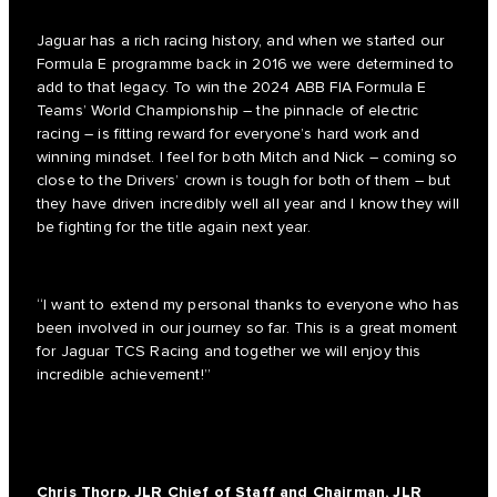
Jaguar has a rich racing history, and when we started our
Formula E programme back in 2016 we were determined to
add to that legacy. To win the 2024 ABB FIA Formula E
Teams’ World Championship – the pinnacle of electric
racing – is fitting reward for everyone’s hard work and
winning mindset. I feel for both Mitch and Nick – coming so
close to the Drivers’ crown is tough for both of them – but
they have driven incredibly well all year and I know they will
be fighting for the title again next year.
“I want to extend my personal thanks to everyone who has
been involved in our journey so far. This is a great moment
for Jaguar TCS Racing and together we will enjoy this
incredible achievement!”
Chris Thorp, JLR Chief of Staff and Chairman, JLR