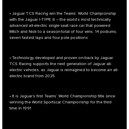
• Jaguar TCS Racing win the Teams’ World Championship
with the Jaguar I-TYPE 6 – the world’s most technically
advanced all-electric single-seat race car that powered
Mitch and Nick to a season-total of four wins, 14 podiums,
seven fastest laps and four pole positions
• Technology developed and proven on-track by Jaguar
TCS Racing supports the next generation of Jaguar all-
electric vehicles, as Jaguar is reimagined to become an all-
electric brand from 2025
• It is Jaguar’s first Teams’ World Championship title since
winning the World Sportscar Championship for the third
time in 1991