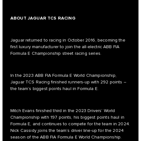
ABOUT JAGUAR TCS RACING
Jaguar returned to racing in October 2016, becoming the
first luxury manufacturer to join the all-electric ABB FIA
Formula E Championship street racing series.
In the 2023 ABB FIA Formula E World Championship,
Jaguar TCS Racing finished runners-up with 292 points –
the team’s biggest points haul in Formula E.
Mitch Evans finished third in the 2023 Drivers’ World
Championship with 197 points, his biggest points haul in
Formula E, and continues to compete for the team in 2024.
Nick Cassidy joins the team’s driver line-up for the 2024
season of the ABB FIA Formula E World Championship.