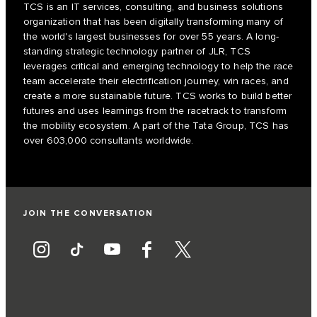
TCS is an IT services, consulting, and business solutions
organization that has been digitally transforming many of
the world's largest businesses for over 55 years. A long-
standing strategic technology partner of JLR, TCS
leverages critical and emerging technology to help the race
team accelerate their electrification journey, win races, and
create a more sustainable future. TCS works to build better
futures and uses learnings from the racetrack to transform
the mobility ecosystem. A part of the Tata Group, TCS has
over 603,000 consultants worldwide.
JOIN THE CONVERSATION