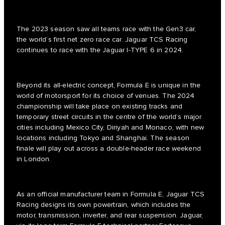
The 2023 season saw all teams race with the Gen3 car,
the world’s first net zero race car. Jaguar TCS Racing
continues to race with the Jaguar I-TYPE 6 in 2024.
Beyond its all-electric concept, Formula E is unique in the
world of motorsport for its choice of venues. The 2024
championship will take place on existing tracks and
temporary street circuits in the centre of the world’s major
cities including Mexico City, Diriyah and Monaco, with new
locations including Tokyo and Shanghai. The season
finale will play out across a double-header race weekend
in London.
As an official manufacturer team in Formula E, Jaguar TCS
Racing designs its own powertrain, which includes the
motor, transmission, inverter, and rear suspension. Jaguar,