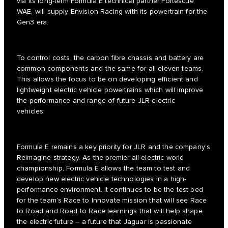
via its long-term Formula E technical partner Fortescue
WAE, will supply Envision Racing with its powertrain for the
Gen3 era.
To control costs, the carbon fibre chassis and battery are
common components and the same for all eleven teams.
This allows the focus to be on developing efficient and
lightweight electric vehicle powertrains which will improve
the performance and range of future JLR electric
vehicles.
Formula E remains a key priority for JLR and the company’s
Reimagine strategy. As the premier all-electric world
championship, Formula E allows the team to test and
develop new electric vehicle technologies in a high-
performance environment. It continues to be the test bed
for the team’s Race to Innovate mission that will see Race
to Road and Road to Race learnings that will help shape
the electric future – a future that Jaguar is passionate