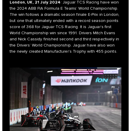
London, UK, 21 July 2024
: Jaguar TCS Racing have won
the 2024 ABB FIA Formula E Teams’ World Championship.
The win follows a dramatic season finale E-Prix in London,
but one that ultimately ended with a record season points
score of 368 for Jaguar TCS Racing. It is Jaguar’s first
World Championship win since 1991. Drivers Mitch Evans
and Nick Cassidy finished second and third respectively in
the Drivers’ World Championship. Jaguar have also won
the newly created Manufacturer’s Trophy with 455 points.