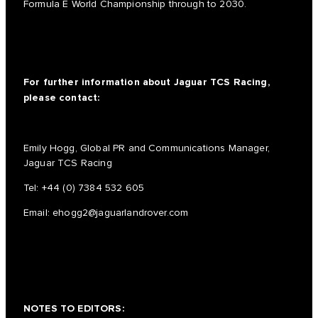
Formula E World Championship through to 2030.
For further information about Jaguar TCS Racing,
please contact:
Emily Hogg, Global PR and Communications Manager,
Jaguar TCS Racing
Tel:
+44 (0) 7384 532 605
Email:
ehogg2@jaguarlandrover.com
NOTES TO EDITORS: