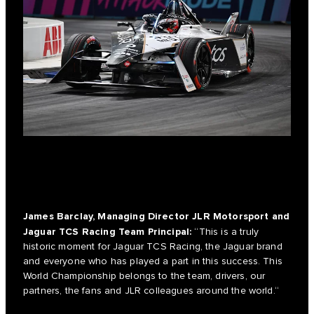
James Barclay, Managing Director JLR Motorsport and
Jaguar TCS Racing Team Principal:
“This is a truly
historic moment for Jaguar TCS Racing, the Jaguar brand
and everyone who has played a part in this success. This
World Championship belongs to the team, drivers, our
partners, the fans and JLR colleagues around the world.“