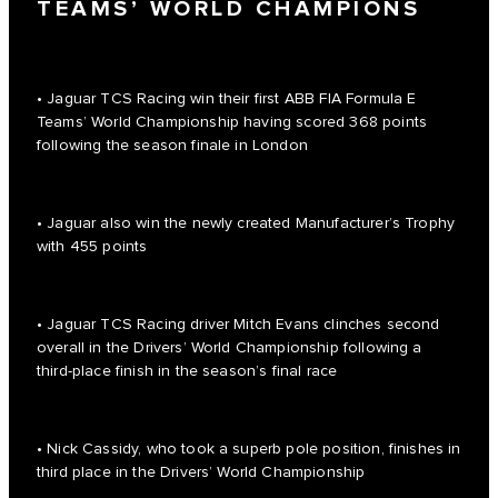
TEAMS’ WORLD CHAMPIONS
• Jaguar TCS Racing win their first ABB FIA Formula E
Teams’ World Championship having scored 368 points
following the season finale in London
• Jaguar also win the newly created Manufacturer’s Trophy
with 455 points
• Jaguar TCS Racing driver Mitch Evans clinches second
overall in the Drivers’ World Championship following a
third-place finish in the season’s final race
• Nick Cassidy, who took a superb pole position, finishes in
third place in the Drivers’ World Championship