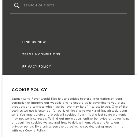
FIND US NOW
TERMS & CONDITIONS
PRIVACY POLICY
COOKIE POLICY
Capital Automotive Ltd, No.3, Insein Road, Hlaing Township, Yangon,
Myanmar. The figures provided are as a result of official manufacturer's tests
Jaguar Land Rover would like to use cookies to store information on your
in accordance with EU legislation. A vehicle's actual fuel consumption may
computer to improve our website and to enable us to advertise to you those
differ from that achieved in such tests and these figures are for comparative
products and services which we believe may be of interest to you. One of the
purposes only. The information, specification, prices and colours on this
cookies we use is essential for parts of the site to work and has already been
website may vary from market to market and are subject to change without
sent. You may delete and block all cookies from this site but some elements
notice. Please contact your local dealer for local availability and prices.
may not work correctly. To find out more about online behavioural advertising
or about the cookies we use and how to delete them, please refer to our
Important note on imagery & specification.
The global shortage of
privacy policy
. By closing, you are agreeing to cookies being used in line
semiconductors is currently affecting vehicle build specifications, option
with our
Cookie Policy
.
availability, and build timings. This is a very dynamic situation, and as a
result imagery used within the website at present may not fully reflect