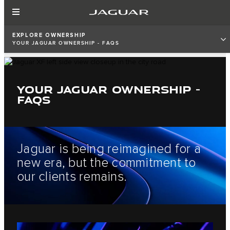
EXPLORE OWNERSHIP
YOUR JAGUAR OWNERSHIP - FAQS
YOUR JAGUAR OWNERSHIP -
FAQS
Jaguar is being reimagined for a
new era, but the commitment to
our clients remains.