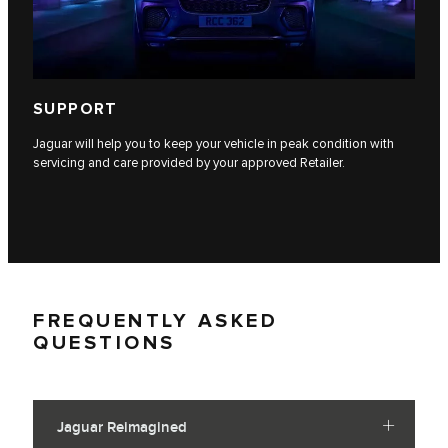
SUPPORT
Jaguar will help you to keep your vehicle in peak condition with
servicing and care provided by your approved Retailer.
FREQUENTLY ASKED
QUESTIONS
Jaguar Reimagined