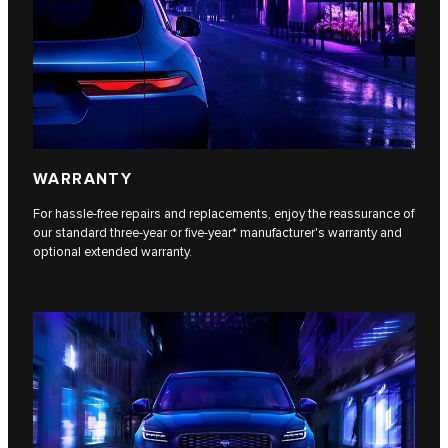
WARRANTY
For hassle-free repairs and replacements, enjoy the reassurance of
our standard three-year or five-year* manufacturer's warranty and
optional extended warranty.