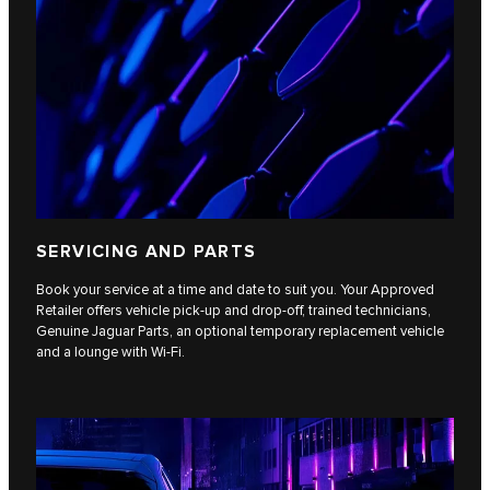
SERVICING AND PARTS
Book your service at a time and date to suit you. Your Approved
Retailer offers vehicle pick-up and drop-off, trained technicians,
Genuine Jaguar Parts, an optional temporary replacement vehicle
and a lounge with Wi-Fi.