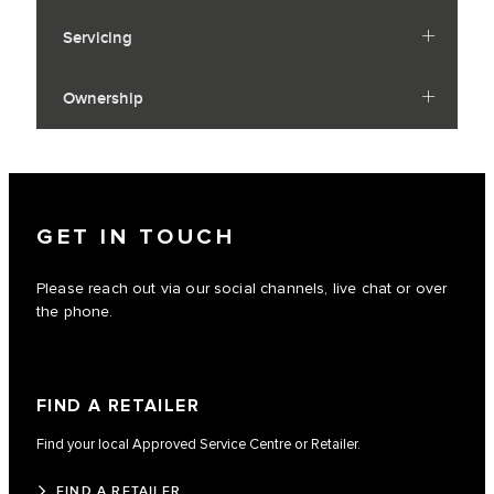
Servicing
Ownership
GET IN TOUCH
Please reach out via our social channels, live chat or over
the phone.
FIND A RETAILER
Find your local Approved Service Centre or Retailer.
FIND A RETAILER