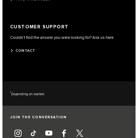
CUSTOMER SUPPORT
Couldn’t find the answer you were looking for? Ask us here.
CONTACT
*
Depending on market.
JOIN THE CONVERSATION