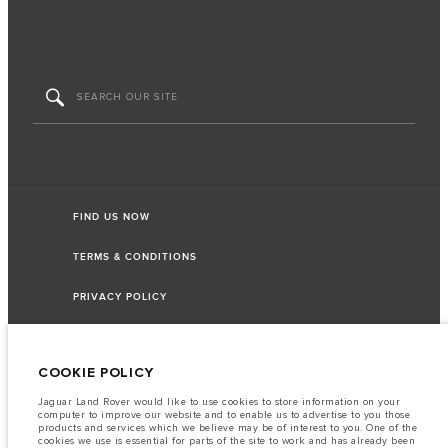
FIND US NOW
TERMS & CONDITIONS
PRIVACY POLICY
COOKIE POLICY
Capital Automotive Ltd, No.3, Insein Road, Hlaing Township, Yangon,
Myanmar. The figures provided are as a result of official manufacturer's tests
Jaguar Land Rover would like to use cookies to store information on your
in accordance with EU legislation. A vehicle's actual fuel consumption may
computer to improve our website and to enable us to advertise to you those
differ from that achieved in such tests and these figures are for comparative
products and services which we believe may be of interest to you. One of the
purposes only. The information, specification, prices and colours on this
cookies we use is essential for parts of the site to work and has already been