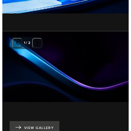
1
/
2
VIEW GALLERY