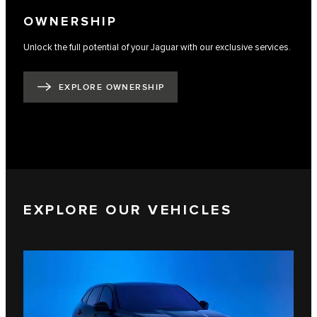
OWNERSHIP
Unlock the full potential of your Jaguar with our exclusive services.
EXPLORE OWNERSHIP
EXPLORE OUR VEHICLES