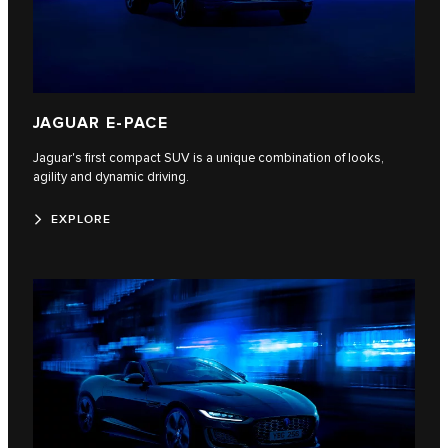
JAGUAR E-PACE
Jaguar's first compact SUV is a unique combination of looks,
agility and dynamic driving.
EXPLORE