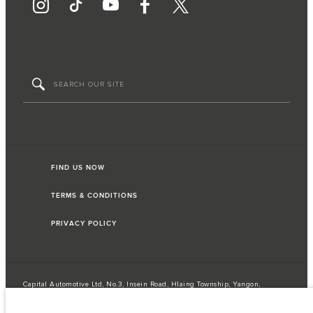
FIND US NOW
TERMS & CONDITIONS
PRIVACY POLICY
Capital Automotive Ltd, No.3, Insein Road, Hlaing Township, Yangon,
Myanmar. The figures provided are as a result of official manufacturer's tests
in accordance with EU legislation. A vehicle's actual fuel consumption may
differ from that achieved in such tests and these figures are for comparative