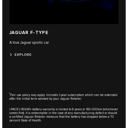
JAGUAR F-TYPE
A true Jaguar sports car.
EXPLORE
1
Fair use policy may apply. Includes 1-year subscription which can be extended
after the initial term advised by your Jaguar Retailer.
I-PACE’s 90kWh battery warranty is limited to 8 years or 160.000km (whichever
comes first). It is redeemable in the case of any manufacturing defect or should
a certified Jaguar Retailer measure that the battery has dropped below a 70
percent State of Health.