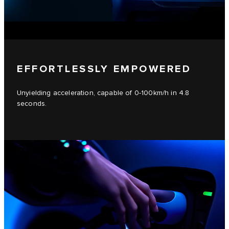
EFFORTLESSLY EMPOWERED
Unyielding acceleration, capable of 0-100km/h in 4.8
seconds.