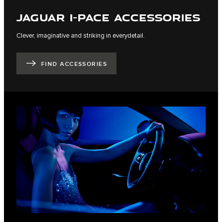
JAGUAR I-PACE ACCESSORIES
Clever, imaginative and striking in everydetail.
FIND ACCESSORIES