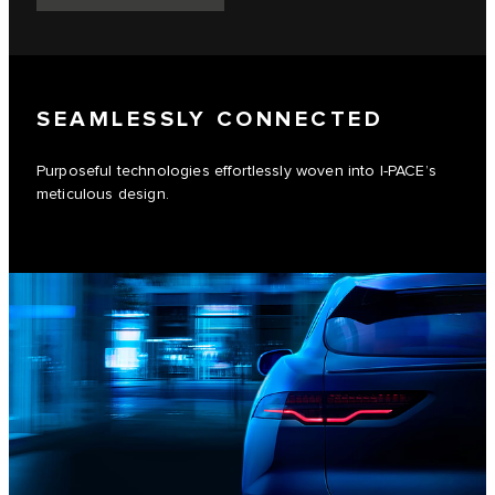
SEAMLESSLY CONNECTED
Purposeful technologies effortlessly woven into I-PACE’s
meticulous design.