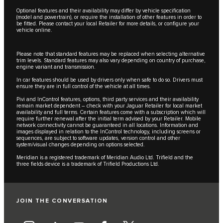
Optional features and their availability may differ by vehicle specification
(model and powertrain), or require the installation of other features in order to
be fitted. Please contact your local Retailer for more details, or configure your
vehicle online.
Please note that standard features may be replaced when selecting alternative
trim levels. Standard features may also vary depending on country of purchase,
engine variant and transmission.
In car features should be used by drivers only when safe to do so. Drivers must
ensure they are in full control of the vehicle at all times.
Pivi and InControl features, options, third party services and their availability
remain market dependent – check with your Jaguar Retailer for local market
availability and full terms. Certain features come with a subscription which will
require further renewal after the initial term advised by your Retailer. Mobile
network connectivity cannot be guaranteed in all locations. Information and
images displayed in relation to the InControl technology, including screens or
sequences, are subject to software updates, version control and other
system/visual changes depending on options selected.
Meridian is a registered trademark of Meridian Audio Ltd. Trifield and the
three fields device is a trademark of Trifield Productions Ltd.
JOIN THE CONVERSATION