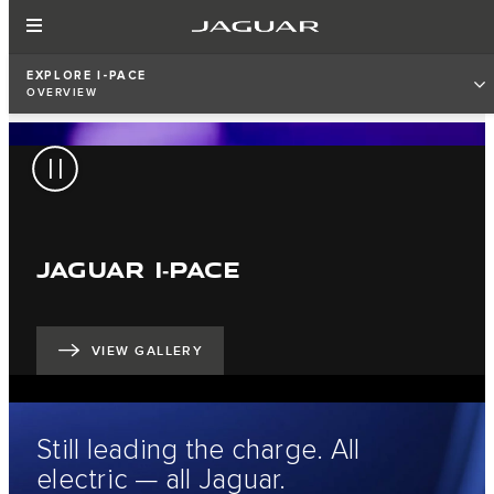
EXPLORE I-PACE
OVERVIEW
JAGUAR I‑PACE
VIEW GALLERY
Still leading the charge. All
electric — all Jaguar.