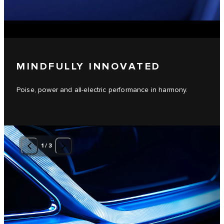
MINDFULLY INNOVATED
Poise, power and all-electric performance in harmony.
1
/
3