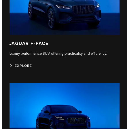
JAGUAR F-PACE
Luxury performance SUV offering practicality and efficiency.
EXPLORE