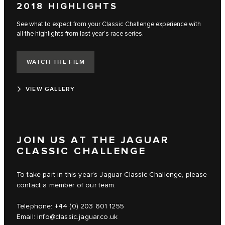
2018 HIGHLIGHTS
See what to expect from your Classic Challenge experience with
all the highlights from last year’s race series.
WATCH THE FILM
VIEW GALLERY
JOIN US AT THE JAGUAR
CLASSIC CHALLENGE
To take part in this year’s Jaguar Classic Challenge, please
contact a member of our team.
Telephone: +44 (0) 203 601 1255
Email:
info@classic.jaguar.co.uk