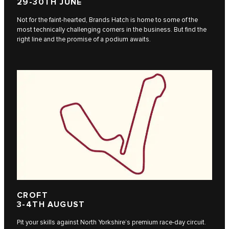
29-30TH JUNE
Not for the faint-hearted, Brands Hatch is home to some of the
most technically challenging corners in the business. But find the
right line and the promise of a podium awaits.
CROFT
3-4TH AUGUST
Pit your skills against North Yorkshire’s premium race-day circuit.