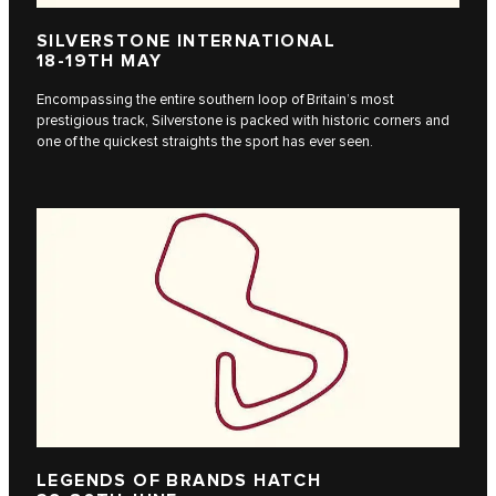
SILVERSTONE INTERNATIONAL
18-19TH MAY
Encompassing the entire southern loop of Britain’s most
prestigious track, Silverstone is packed with historic corners and
one of the quickest straights the sport has ever seen.
LEGENDS OF BRANDS HATCH