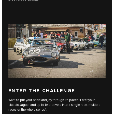
ENTER THE CHALLENGE
Want to put your pride and joy through its paces? Enter your
classic Jaguar and up to two drivers into a single race, multiple
races or the whole series*.