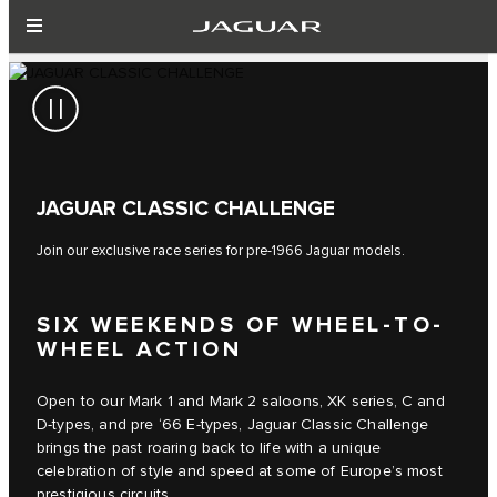
JAGUAR CLASSIC CHALLENGE
Join our exclusive race series for pre-1966 Jaguar models.
SIX WEEKENDS OF WHEEL-TO-
WHEEL ACTION
Open to our Mark 1 and Mark 2 saloons, XK series, C and
D-types, and pre ‘66 E-types, Jaguar Classic Challenge
brings the past roaring back to life with a unique
celebration of style and speed at some of Europe’s most
prestigious circuits.