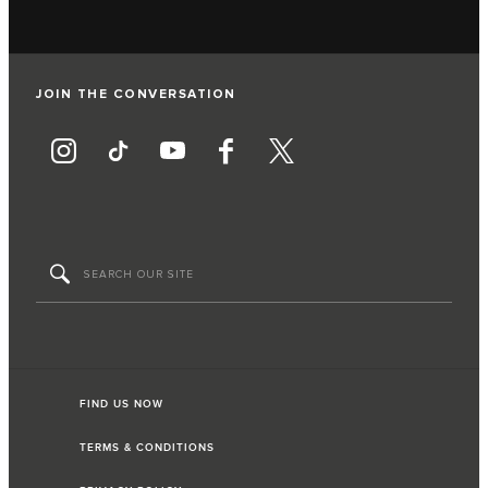
JOIN THE CONVERSATION
FIND US NOW
TERMS & CONDITIONS