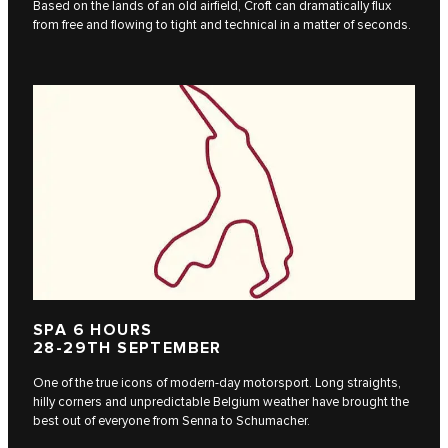
Based on the lands of an old airfield, Croft can dramatically flux
from free and flowing to tight and technical in a matter of seconds.
SPA 6 HOURS
28-29TH SEPTEMBER
One of the true icons of modern-day motorsport. Long straights,
hilly corners and unpredictable Belgium weather have brought the
best out of everyone from Senna to Schumacher.