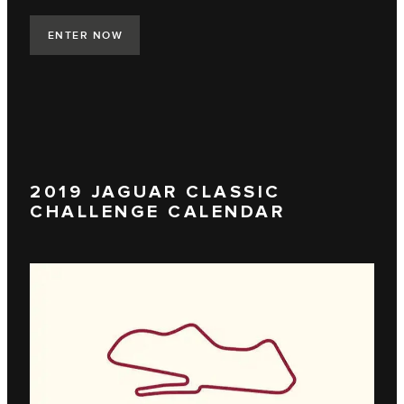
ENTER NOW
2019 JAGUAR CLASSIC
CHALLENGE CALENDAR