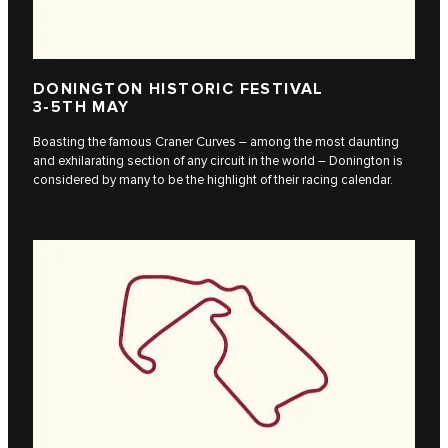
DONINGTON HISTORIC FESTIVAL
3-5TH MAY
Boasting the famous Craner Curves – among the most daunting
and exhilarating section of any circuit in the world – Donington is
considered by many to be the highlight of their racing calendar.