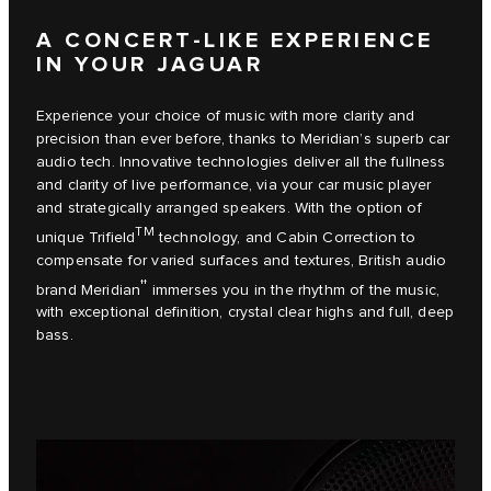
A CONCERT-LIKE EXPERIENCE
IN YOUR JAGUAR
Experience your choice of music with more clarity and
precision than ever before, thanks to Meridian’s superb car
audio tech. Innovative technologies deliver all the fullness
and clarity of live performance, via your car music player
and strategically arranged speakers. With the option of
TM
unique Trifield
technology, and Cabin Correction to
compensate for varied surfaces and textures, British audio
††
brand Meridian
immerses you in the rhythm of the music,
with exceptional definition, crystal clear highs and full, deep
bass.