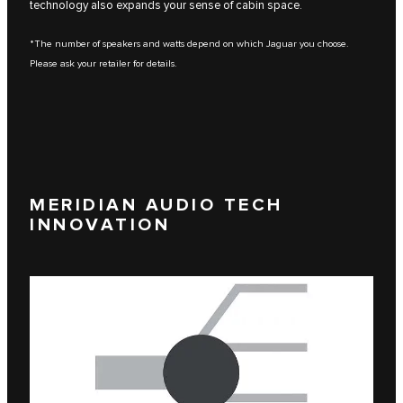
technology also expands your sense of cabin space.
*The number of speakers and watts depend on which Jaguar you choose.
Please ask your retailer for details.
MERIDIAN AUDIO TECH
INNOVATION