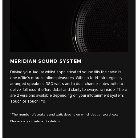
MERIDIAN SOUND SYSTEM
Driving your Jaguar whilst sophisticated sound fills the cabin is
one of life’s more sublime pleasures. With up to 14* strategically
arranged speakers, 380 watts and a dual-channel subwoofer to
deliver fullness, it offers detail and clarity to everyone inside. There
are 2 versions available depending on your infotainment system;
Touch or Touch Pro.
*The number of speakers and watts depend on which Jaguar you choose.
Please ask your retailer for details.