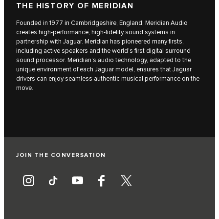
THE HISTORY OF MERIDIAN
Founded in 1977 in Cambridgeshire, England, Meridian Audio
creates high-performance, high-fidelity sound systems in
partnership with Jaguar. Meridian has pioneered many firsts,
including active speakers and the world’s first digital surround
sound processor. Meridian’s audio technology, adapted to the
unique environment of each Jaguar model, ensures that Jaguar
drivers can enjoy seamless authentic musical performance on the
move.
JOIN THE CONVERSATION