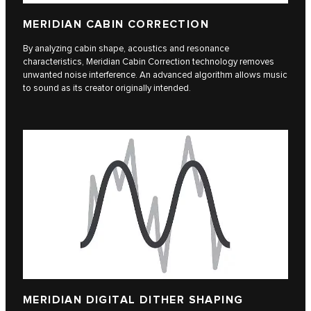
MERIDIAN CABIN CORRECTION
By analyzing cabin shape, acoustics and resonance
characteristics, Meridian Cabin Correction technology removes
unwanted noise interference. An advanced algorithm allows music
to sound as its creator originally intended.
MERIDIAN DIGITAL DITHER SHAPING