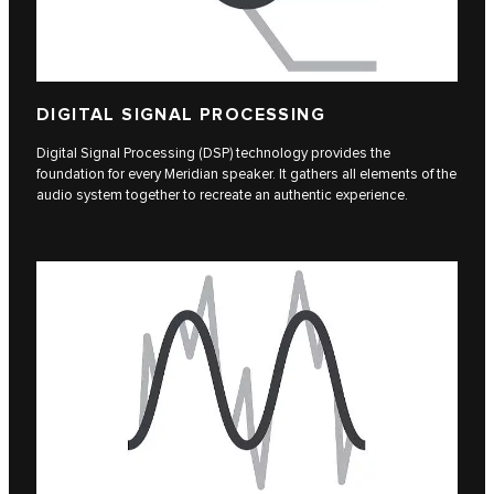
DIGITAL SIGNAL PROCESSING
Digital Signal Processing (DSP) technology provides the
foundation for every Meridian speaker. It gathers all elements of the
audio system together to recreate an authentic experience.