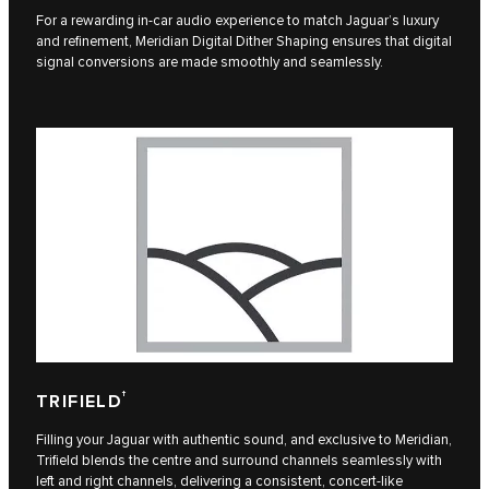
For a rewarding in-car audio experience to match Jaguar’s luxury
and refinement, Meridian Digital Dither Shaping ensures that digital
signal conversions are made smoothly and seamlessly.
†
TRIFIELD
Filling your Jaguar with authentic sound, and exclusive to Meridian,
Trifield blends the centre and surround channels seamlessly with
left and right channels, delivering a consistent, concert-like