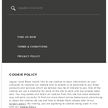
FIND US NOW
TERMS & CONDITIONS
PRIVACY POLICY
COOKIE POLICY
Capital Automotive Ltd, No.3, Insein Road, Hlaing Township, Yangon,
Myanmar. The figures provided are as a result of official manufacturer's tests
Jaguar Land Rover would like to use cookies to store information on your
in accordance with EU legislation. A vehicle's actual fuel consumption may
computer to improve our website and to enable us to advertise to you those
differ from that achieved in such tests and these figures are for comparative
products and services which we believe may be of interest to you. One of the
purposes only. The information, specification, prices and colours on this
cookies we use is essential for parts of the site to work and has already been
website may vary from market to market and are subject to change without
sent. You may delete and block all cookies from this site but some elements
notice. Please contact your local dealer for local availability and prices.
may not work correctly. To find out more about online behavioural advertising
or about the cookies we use and how to delete them, please refer to our
Important note on imagery & specification.
The global shortage of
privacy policy
. By closing, you are agreeing to cookies being used in line
semiconductors is currently affecting vehicle build specifications, option
with our
Cookie Policy
.