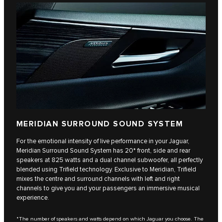
MERIDIAN SURROUND SOUND SYSTEM
For the emotional intensity of live performance in your Jaguar,
Meridian Surround Sound System has 20* front, side and rear
speakers at 825 watts and a dual channel subwoofer, all perfectly
blended using Trifield technology. Exclusive to Meridian, Trifield
mixes the centre and surround channels with left and right
channels to give you and your passengers an immersive musical
experience.
*The number of speakers and watts depend on which Jaguar you choose. The