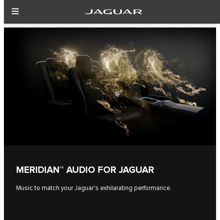
MERIDIAN™ AUDIO FOR JAGUAR
Music to match your Jaguar's exhilarating performance.