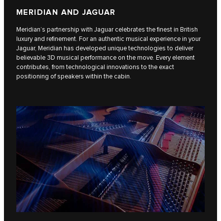
MERIDIAN AND JAGUAR
Meridian’s partnership with Jaguar celebrates the finest in British
luxury and refinement. For an authentic musical experience in your
Jaguar, Meridian has developed unique technologies to deliver
believable 3D musical performance on the move. Every element
contributes, from technological innovations to the exact
positioning of speakers within the cabin.