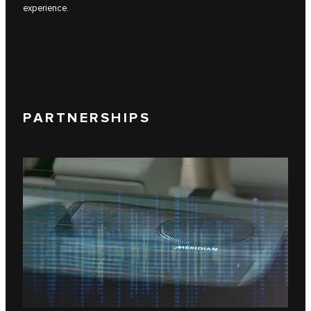
experience.
PARTNERSHIPS