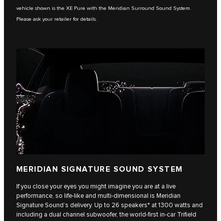
vehicle shown is the XE Pure with the Meridian Surround Sound System.
Please ask your retailer for details.
MERIDIAN SIGNATURE SOUND SYSTEM
If you close your eyes you might imagine you are at a live
performance, so life-like and multi-dimensional is Meridian
Signature Sound’s delivery. Up to 26 speakers* at 1300 watts and
including a dual channel subwoofer, the world-first in-car Trifield