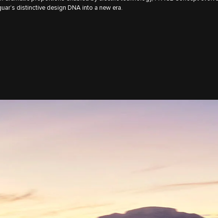
uar’s distinctive design DNA into a new era.