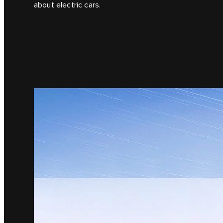
about electric cars.