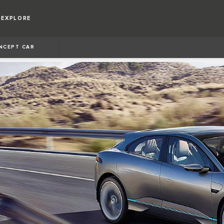
EXPLORE
NCEPT CAR