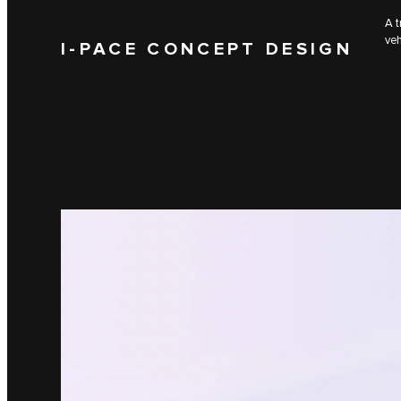
A t
veh
I‑PACE CONCEPT DESIGN