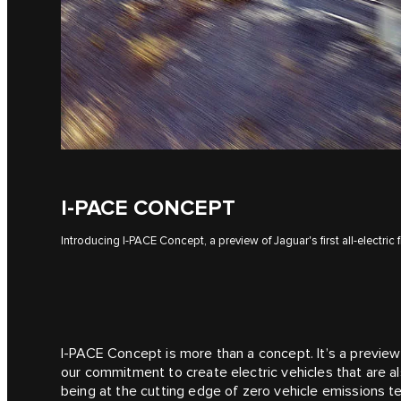
I‑PACE CONCEPT
Introducing I‑PACE Concept, a preview of Jaguar's first all-electric f
I‑PACE Concept is more than a concept. It’s a preview 
our commitment to create electric vehicles that are also
being at the cutting edge of zero vehicle emissions t