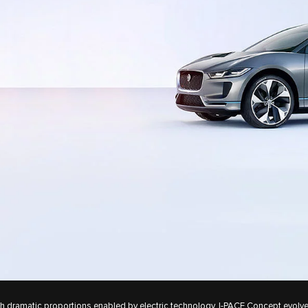
h dramatic proportions enabled by electric technology, I‑PACE Concept evolv