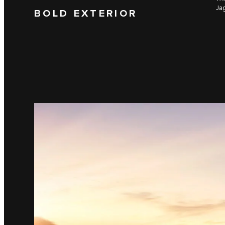
Jag
BOLD EXTERIOR