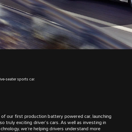
ive-seater sports car.
of our first production battery powered car, launching
 truly exciting driver’s cars. As well as investing in
echnology, we’re helping drivers understand more