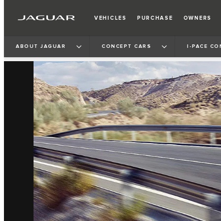
VEHICLES
PURCHASE
OWNERS
ABOUT JAGUAR
CONCEPT CARS
I‑PACE CO