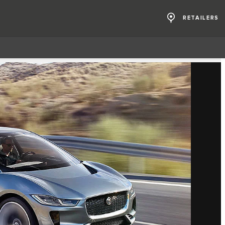
RETAILERS