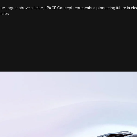
rue Jaguar above all else, I‑PACE Concept represents a pioneering future in elec
icles.