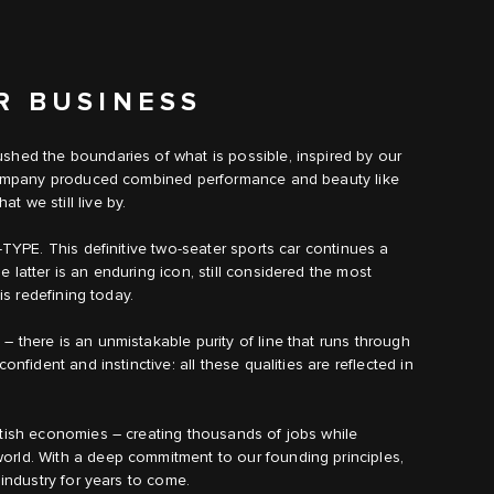
R BUSINESS
shed the boundaries of what is possible, inspired by our
e company produced combined performance and beauty like
 we still live by.
‑TYPE. This definitive two-seater sports car continues a
 latter is an enduring icon, still considered the most
is redefining today.
 there is an unmistakable purity of line that runs through
onfident and instinctive: all these qualities are reflected in
itish economies – creating thousands of jobs while
orld. With a deep commitment to our founding principles,
 industry for years to come.