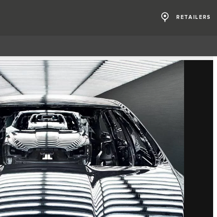
RETAILERS