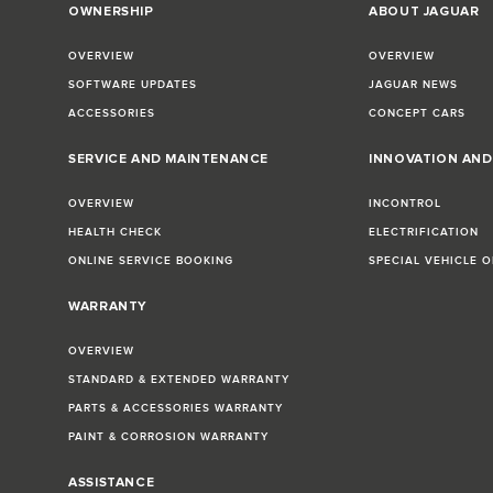
OWNERSHIP
ABOUT JAGUAR
OVERVIEW
OVERVIEW
SOFTWARE UPDATES
JAGUAR NEWS
ACCESSORIES
CONCEPT CARS
SERVICE AND MAINTENANCE
INNOVATION AN
OVERVIEW
INCONTROL
HEALTH CHECK
ELECTRIFICATION
ONLINE SERVICE BOOKING
SPECIAL VEHICLE 
WARRANTY
OVERVIEW
STANDARD & EXTENDED WARRANTY
PARTS & ACCESSORIES WARRANTY
PAINT & CORROSION WARRANTY
ASSISTANCE