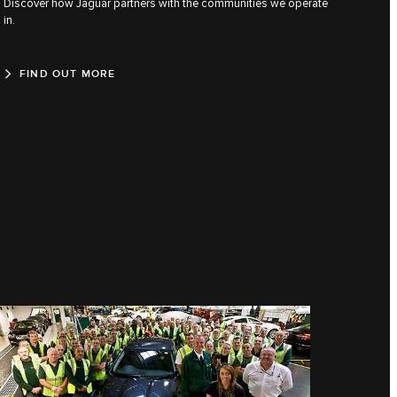
Discover how Jaguar partners with the communities we operate
in.
FIND OUT MORE