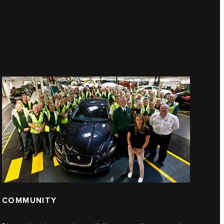
COMMUNITY