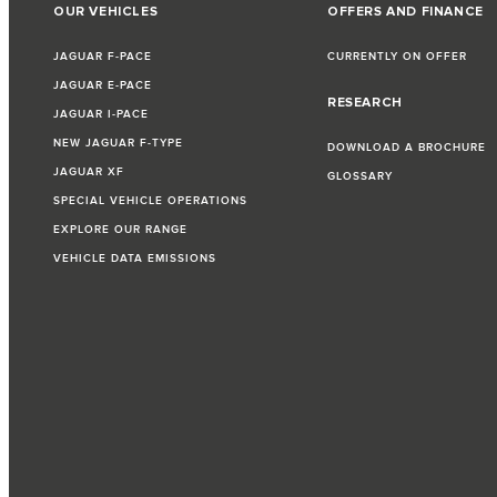
OUR VEHICLES
OFFERS AND FINANCE
JAGUAR F‑PACE
CURRENTLY ON OFFER
JAGUAR E‑PACE
RESEARCH
JAGUAR I‑PACE
NEW JAGUAR F‑TYPE
DOWNLOAD A BROCHURE
JAGUAR XF
GLOSSARY
SPECIAL VEHICLE OPERATIONS
EXPLORE OUR RANGE
VEHICLE DATA EMISSIONS