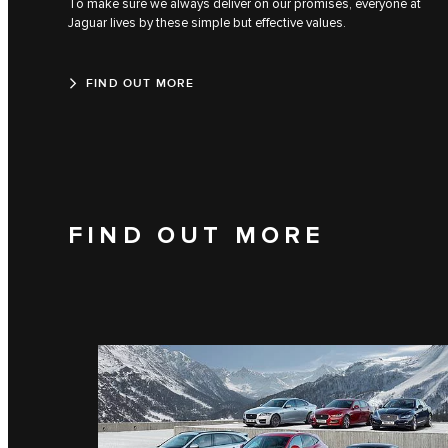
To make sure we always deliver on our promises, everyone at
Jaguar lives by these simple but effective values.
FIND OUT MORE
FIND OUT MORE