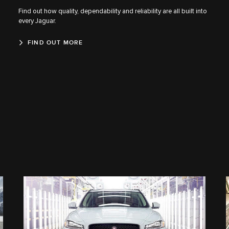
Find out how quality, dependability and reliability are all built into
every Jaguar.
FIND OUT MORE