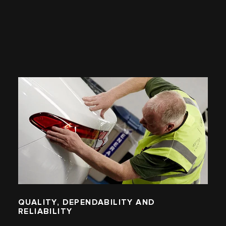
QUALITY, DEPENDABILITY AND
RELIABILITY