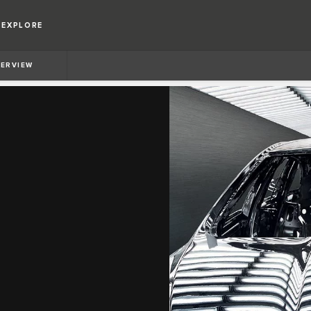
EXPLORE
ERVIEW