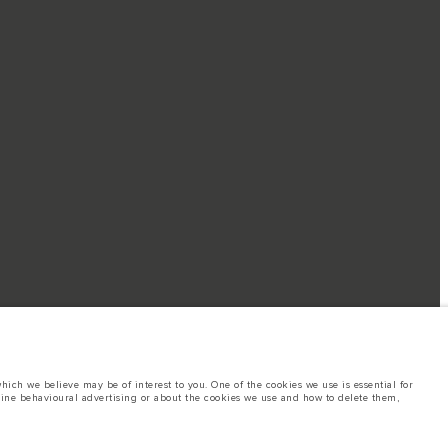
ich we believe may be of interest to you. One of the cookies we use is essential for
line behavioural advertising or about the cookies we use and how to delete them,
islation. A vehicle's actual fuel consumption may differ from that achieved in such
o change without notice. Please contact your local dealer for local availability and