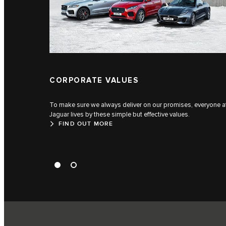
CORPORATE VALUES
To make sure we always deliver on our promises, everyone a
Jaguar lives by these simple but effective values.
FIND OUT MORE