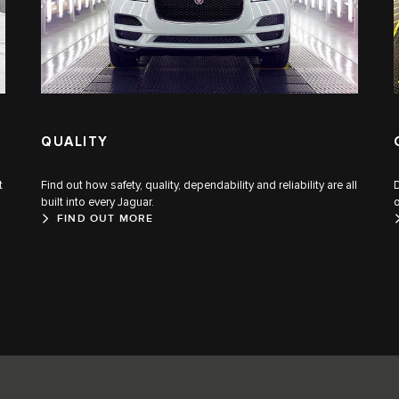
QUALITY
t
Find out how safety, quality, dependability and reliability are all
built into every Jaguar.
o
FIND OUT MORE