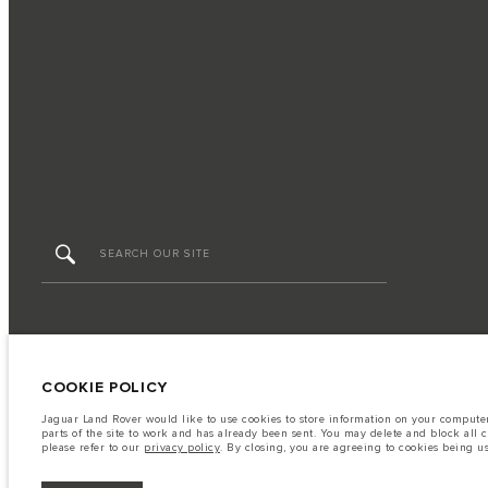
FIND US NOW
TERMS & CONDITIONS
PRIVACY POLICY
COOKIE POLICY
Jaguar Land Rover would like to use cookies to store information on your computer 
parts of the site to work and has already been sent. You may delete and block all 
Capital Automotive Ltd, No.3, Insein Road, Hlaing Township, Yangon, Myanmar. The f
please refer to our
privacy policy
. By closing, you are agreeing to cookies being u
tests and these figures are for comparative purposes only. The information, specifi
prices.