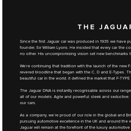
THE JAGUA
Since the first Jaguar car was produced in 1935 we have pu
founder, Sir William Lyons. He insisted that every car th
no other. His uncompromising vision set new benchmarks that
We’re continuing that tradition with the launch of the new F
revered bloodline that began with the C, D and E‑Types. The
beautiful car in the world, it defined the market that F‑TYPE 
The Jaguar DNA is instantly recognisable across our range –
all of our models. Agile and powerful; sleek and seductive; c
our cars.
As a company, we’re proud of our role in the global and Br
pursuing automotive excellence in the UK and around the w
Jaguar will remain at the forefront of the luxury automotive