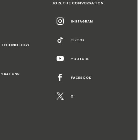
JOIN THE CONVERSATION
INSTAGRAM
TIKTOK
D TECHNOLOGY
YOUTUBE
OPERATIONS
FACEBOOK
X