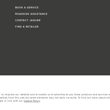
BOOK A SERVICE
ROADSIDE ASSISTANCE
CONTACT JAGUAR
FIND A RETAILER
to improve our website and to enable us to advertise to you those products and services wh
cookies from this site but some elements may not work correctly. To find out more about on
igures provided are as a result of official manufacturer's tests in accordance with EU leg
sed in line with our
Cookie Policy
.
cation, prices and colours on this website may vary from market to market and are subject t