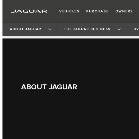
VEHICLES
PURCHASE
OWNERS
ABOUT JAGUAR
THE JAGUAR BUSINESS
OV
ABOUT JAGUAR