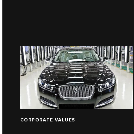
CORPORATE VALUES