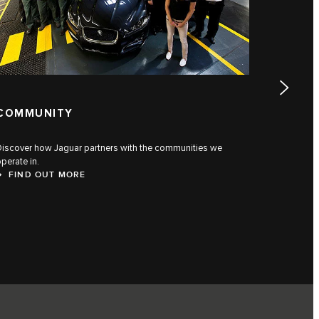
COMMUNITY
JAGUA
Discover how Jaguar partners with the communities we
Discover t
perate in.
generatio
FIND OUT MORE
FIND