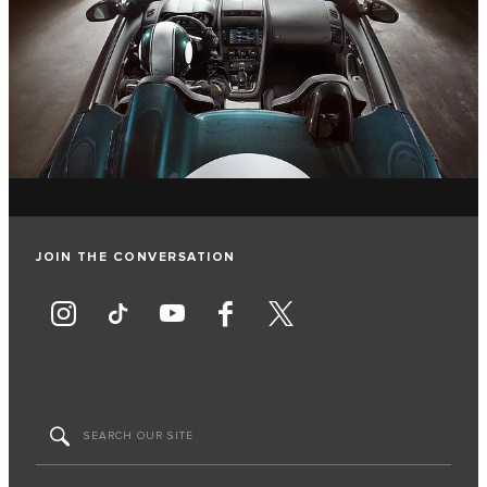
JOIN THE CONVERSATION