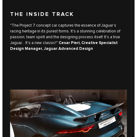
THE INSIDE TRACK
"The Project 7 concept car captures the essence of Jaguar’s
racing heritage in its purest forms. It's a stunning celebration of
passion, team spirit and the designing process itself. It's a true
Jaguar... It's a new classic!"
Cesar Pieri, Creative Specialist
Design Manager, Jaguar Advanced Design