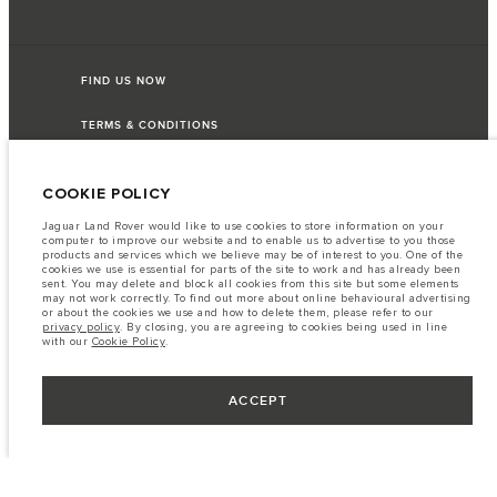
FIND US NOW
TERMS & CONDITIONS
PRIVACY POLICY
COOKIE POLICY
Jaguar Land Rover would like to use cookies to store information on your
computer to improve our website and to enable us to advertise to you those
products and services which we believe may be of interest to you. One of the
Capital Automotive Ltd, No.3, Insein Road, Hlaing Township, Yangon,
cookies we use is essential for parts of the site to work and has already been
Myanmar. The figures provided are as a result of official manufacturer's tests
sent. You may delete and block all cookies from this site but some elements
in accordance with EU legislation. A vehicle's actual fuel consumption may
may not work correctly. To find out more about online behavioural advertising
differ from that achieved in such tests and these figures are for comparative
or about the cookies we use and how to delete them, please refer to our
purposes only. The information, specification, prices and colours on this
privacy policy
. By closing, you are agreeing to cookies being used in line
website may vary from market to market and are subject to change without
with our
Cookie Policy
.
notice. Please contact your local dealer for local availability and prices.
Important note on imagery & specification.
The global shortage of
semiconductors is currently affecting vehicle build specifications, option
ACCEPT
availability, and build timings. This is a very dynamic situation, and as a
result imagery used within the website at present may not fully reflect
current specifications for features, options, trim and colour schemes. Please
consult your Retailer who will be able to confirm any current restrictions
with you in order to allow an informed choice.