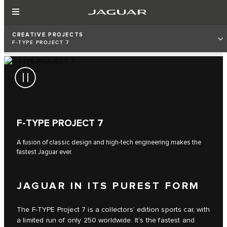
CREATIVE PROJECTS
F‑TYPE PROJECT 7
F‑TYPE PROJECT 7
A fusion of classic design and high-tech engineering makes the
fastest Jaguar ever.
JAGUAR IN ITS PUREST FORM
The F‑TYPE Project 7 is a collectors’ edition sports car, with
a limited run of only 250 worldwide. It’s the fastest and