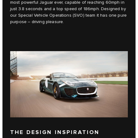
most powerful Jaguar ever, capable of reaching 60mph in
just 3.8 seconds and a top speed of 186mph. Designed by
our Special Vehicle Operations (SVO) team it has one pure
purpose – driving pleasure.
THE DESIGN INSPIRATION