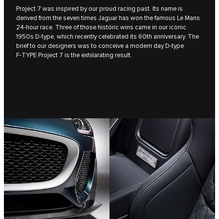
Project 7 was inspired by our proud racing past. Its name is
derived from the seven times Jaguar has won the famous Le Mans
24-hour race. Three of those historic wins came in our iconic
1950s D‑type, which recently celebrated its 60th anniversary. The
brief to our designers was to conceive a modern day D‑type.
F‑TYPE Project 7 is the exhilarating result.