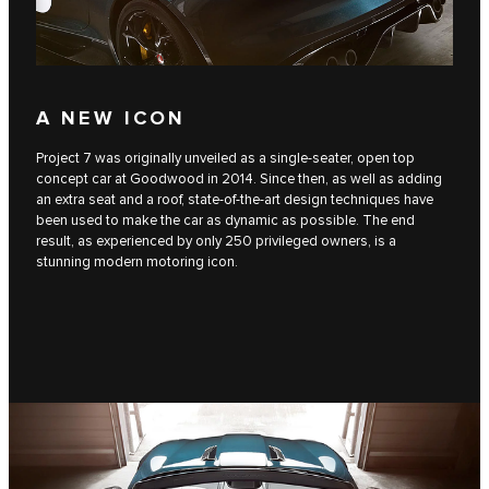
A NEW ICON
Project 7 was originally unveiled as a single-seater, open top
concept car at Goodwood in 2014. Since then, as well as adding
an extra seat and a roof, state-of-the-art design techniques have
been used to make the car as dynamic as possible. The end
result, as experienced by only 250 privileged owners, is a
stunning modern motoring icon.