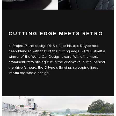
CUTTING EDGE MEETS RETRO
In Project 7, the design DNA of the historic D‑type has
been blended with that of the cutting edge F‑TYPE, itself a
winner of the World Car Design award. While the most
prominent retro styling cue is the distinctive ‘hump’ behind
the driver’s head, the D‑type’s flowing, swooping lines
inform the whole design.