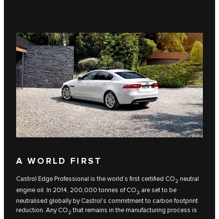
A WORLD FIRST
Castrol Edge Professional is the world’s first certified CO
neutral
2
engine oil. In 2014, 200,000 tonnes of CO
are set to be
2
neutralised globally by Castrol’s commitment to carbon footprint
reduction. Any CO
that remains in the manufacturing process is
2