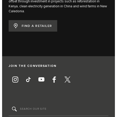
offset through investment in projects such as reforestation in
Kenya, clean electricity generation in China and wind farms in New
Caledonia.
FIND A RETAILER
JOIN THE CONVERSATION