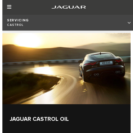
SERVICING
CASTROL
JAGUAR CASTROL OIL