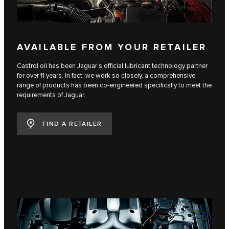
AVAILABLE FROM YOUR RETAILER
Castrol oil has been Jaguar’s official lubricant technology partner
for over 11 years. In fact, we work so closely, a comprehensive
range of products has been co-engineered specifically to meet the
requirements of Jaguar.
FIND A RETAILER