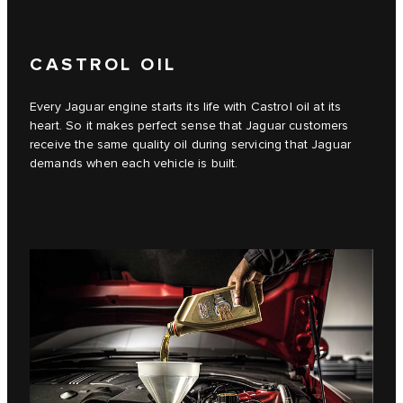
CASTROL OIL
Every Jaguar engine starts its life with Castrol oil at its
heart. So it makes perfect sense that Jaguar customers
receive the same quality oil during servicing that Jaguar
demands when each vehicle is built.