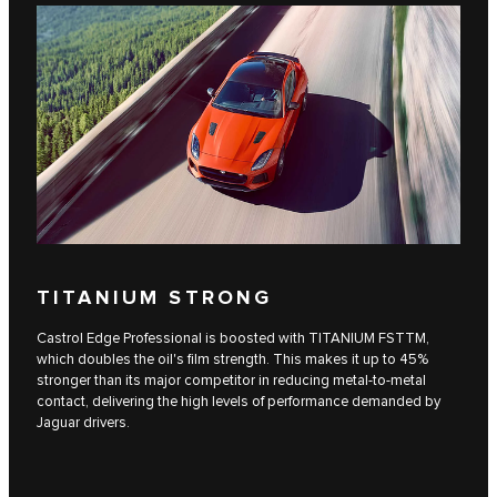
TITANIUM STRONG
Castrol Edge Professional is boosted with TITANIUM FSTTM,
which doubles the oil's film strength. This makes it up to 45%
stronger than its major competitor in reducing metal-to-metal
contact, delivering the high levels of performance demanded by
Jaguar drivers.