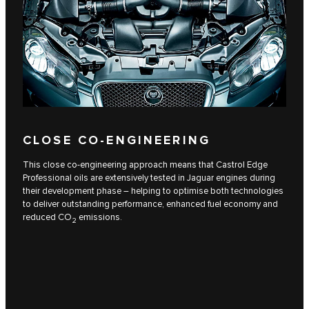
CLOSE CO-ENGINEERING
This close co-engineering approach means that Castrol Edge
Professional oils are extensively tested in Jaguar engines during
their development phase – helping to optimise both technologies
to deliver outstanding performance, enhanced fuel economy and
reduced CO
emissions.
2